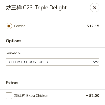
Ming Kitchen - Hendersonville
炒三样 C23. Triple Delight
235 E Main St #340 Hendersonville, TN 37075
Pick up
Select Time
Combo
$12.15
Options
Served w.
Ming Kitchen - Hendersonville
Extras
Opens at 11:00AM
Closed
加鸡肉 Extra Chicken
+ $2.00
Store info
Call us