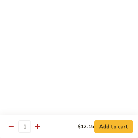
Szechuan
兰
Style
77.
素
素三样 78. Sauteed Broccoli, Baby Corn &
Sauteed
三
Snow Peas
Broccoli
样
$11.55
78.
Sauteed
Broccoli,
什
什菜豆腐 79. Bean Curd w. Mixed Vegetables
Baby
菜
Corn
豆
$11.55
&
腐
Snow
79.
左
Peas
左宗豆腐 80. General Tso Tofu
Bean
宗
Curd
豆
$11.55
w.
腐
Mixed
80.
芝
Vegetables
General
芝麻豆腐 80a. Sesame Tofu
麻
Add to cart
$12.15
Tso
Quantity
豆
$11.55
Tofu