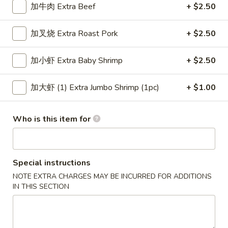
加牛肉 Extra Beef
+ $2.50
Special Combination Plates
加叉烧 Extra Roast Pork
+ $2.50
Please note: requests for additional items or special
preparation may incur an
extra charge
not calculated on your
加小虾 Extra Baby Shrimp
+ $2.50
online order.
加大虾 (1) Extra Jumbo Shrimp (1pc)
+ $1.00
Appetizers
上
Who is this item for
上海卷 1. Veg. Spring Roll
海
卷
$2.15
1.
Veg.
Special instructions
叉
叉烧卷 2. Roast Pork Egg Roll
Spring
NOTE EXTRA CHARGES MAY BE INCURRED FOR ADDITIONS
烧
Roll
IN THIS SECTION
卷
$2.15
2.
Roast
虾
虾卷 3. Shrimp Egg Roll
Pork