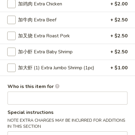
加鸡肉 Extra Chicken
+ $2.00
Chicken or Pork
加牛肉 Extra Beef
+ $2.50
Please note: requests for additional items or special
preparation may incur an
extra charge
not calculated on your
加叉烧 Extra Roast Pork
+ $2.50
online order.
加小虾 Extra Baby Shrimp
+ $2.50
Appetizers
上
加大虾 (1) Extra Jumbo Shrimp (1pc)
+ $1.00
上海卷 1. Veg. Spring Roll
海
卷
$2.15
Who is this item for
1.
Veg.
叉
叉烧卷 2. Roast Pork Egg Roll
Spring
烧
Roll
Special instructions
卷
$2.15
2.
NOTE EXTRA CHARGES MAY BE INCURRED FOR ADDITIONS
IN THIS SECTION
Roast
虾
虾卷 3. Shrimp Egg Roll
Pork