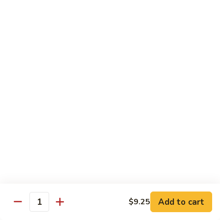
Szechuan
兰
Style
77.
素
素三样 78. Sauteed Broccoli, Baby Corn &
Sauteed
三
Snow Peas
Broccoli
样
$11.55
78.
Sauteed
Broccoli,
什
什菜豆腐 79. Bean Curd w. Mixed Vegetables
Baby
菜
Corn
豆
$11.55
&
腐
Snow
79.
左
Peas
左宗豆腐 80. General Tso Tofu
Bean
宗
Curd
豆
$11.55
w.
腐
Mixed
80.
芝
Vegetables
General
芝麻豆腐 80a. Sesame Tofu
麻
Add to cart
$9.25
Tso
Quantity
豆
$11.55
Tofu