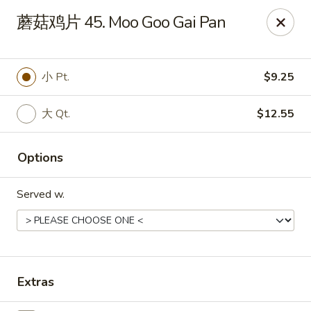
Ming Kitchen - Hendersonville
蘑菇鸡片 45. Moo Goo Gai Pan
235 E Main St #340 Hendersonville, TN 37075
Pick up
ASAP
小 Pt.
$9.25
大 Qt.
$12.55
Options
Served w.
Ming Kitchen - Hendersonville
11:00AM - 10:00PM
Open
Extras
Store info
Call us