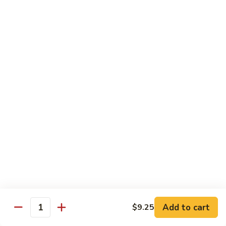
Szechuan
兰
Style
77.
素
素三样 78. Sauteed Broccoli, Baby Corn &
Sauteed
三
Snow Peas
Broccoli
样
$11.55
78.
Sauteed
Broccoli,
什
什菜豆腐 79. Bean Curd w. Mixed Vegetables
Baby
菜
Corn
豆
$11.55
&
腐
Snow
79.
左
Peas
左宗豆腐 80. General Tso Tofu
Bean
宗
Curd
豆
$11.55
w.
腐
Mixed
80.
芝
Vegetables
General
芝麻豆腐 80a. Sesame Tofu
麻
Add to cart
$9.25
Tso
Quantity
豆
$11.55
Tofu