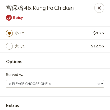
Ming Kitchen - Hendersonville
宫保鸡 46. Kung Po Chicken
235 E Main St #340 Hendersonville, TN 37075
Spicy
Pick up
Select Time
小 Pt.
$9.25
大 Qt.
$12.55
Options
Served w.
Ming Kitchen - Hendersonville
Opens at 11:00AM
Closed
Store info
Call us
Extras