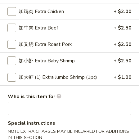
Chicken or Pork
加鸡肉 Extra Chicken
+ $2.00
Please note: requests for additional items or special
加牛肉 Extra Beef
+ $2.50
preparation may incur an
extra charge
not calculated on your
online order.
加叉烧 Extra Roast Pork
+ $2.50
Appetizers
加小虾 Extra Baby Shrimp
+ $2.50
上
上海卷 1. Veg. Spring Roll
海
加大虾 (1) Extra Jumbo Shrimp (1pc)
+ $1.00
卷
$2.15
1.
Who is this item for
Veg.
叉
叉烧卷 2. Roast Pork Egg Roll
Spring
烧
Roll
卷
$2.15
Special instructions
2.
Roast
NOTE EXTRA CHARGES MAY BE INCURRED FOR ADDITIONS
虾
虾卷 3. Shrimp Egg Roll
IN THIS SECTION
Pork