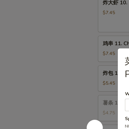
炸大虾 10. F
(6)
大
虾
$7.45
10.
Fried
Jumbo
鸡
Shrimp
鸡串 11. Chi
串
(6)
11.
$7.45
Chicken
on
炸
P
炸包 12. Ch
the
包
Stick
12.
$5.45
(4)
Chinese
W
Donuts
薯
薯条 13. Fr
(10)
条
13.
$4.75
S
French
Fries
N
芝