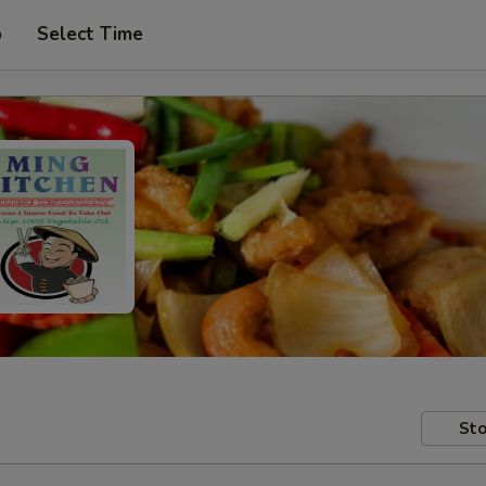
p
Select Time
Sto