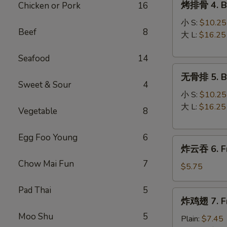
烤排骨 4. Ba
Chicken or Pork
16
Roll
排
骨
小 S:
$10.25
Beef
8
4.
大 L:
$16.25
Bar-
Seafood
14
B-
无
Q
无骨排 5. Bo
骨
Spare
Sweet & Sour
4
排
Ribs
小 S:
$10.25
5.
大 L:
$16.25
Vegetable
8
Boneless
Spare
Egg Foo Young
6
炸
Ribs
炸云吞 6. Fr
云
Chow Mai Fun
7
吞
$5.75
6.
Pad Thai
5
Fried
炸
炸鸡翅 7. Fr
Wonton
鸡
(8)
Moo Shu
5
翅
Plain:
$7.45