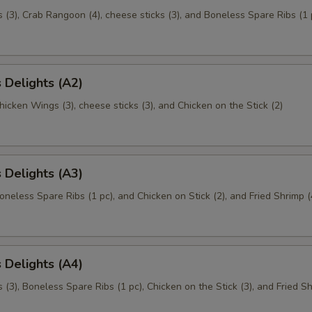
(3), Crab Rangoon (4), cheese sticks (3), and Boneless Spare Ribs (1 
 Delights (A2)
Chicken Wings (3), cheese sticks (3), and Chicken on the Stick (2)
 Delights (A3)
Boneless Spare Ribs (1 pc), and Chicken on Stick (2), and Fried Shrimp (
 Delights (A4)
(3), Boneless Spare Ribs (1 pc), Chicken on the Stick (3), and Fried Sh