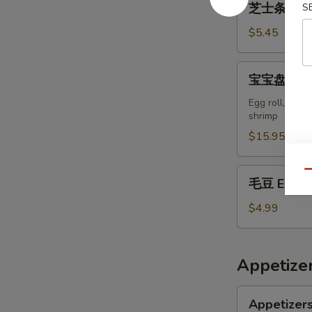
芝士条 14. c
S
士
条
$5.45
14.
cheese
宝
宝宝盘 15. P
sticks
宝
(6)
盘
Egg roll, chic
shrimp
15.
PuPu
$15.95
Platter
(for
毛
Qu
毛豆 Edam
2
豆
people)
Edamame
$4.99
Appetizer
Appetizers
Appetizers
Delights