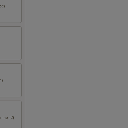
pc)
4)
rimp (2)