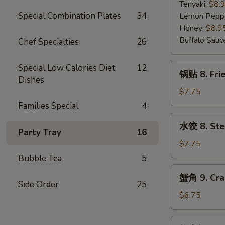
7.
Teriyaki:
$8.
Fried
Special Combination Plates
34
Lemon Pepp
Chicken
Honey:
$8.9
Wings
Buffalo Sauc
Chef Specialties
26
(5)
锅
Special Low Calories Diet
12
锅贴 8. Frie
贴
Dishes
8.
$7.75
Fried
Families Special
4
Dumplings
水
水饺 8. Ste
(8)
饺
Party Tray
16
8.
$7.75
Steamed
Bubble Tea
5
Dumplings
蟹
蟹角 9. Cra
(8)
角
Side Order
25
9.
$6.75
Crab
Rangoon
炸