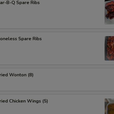
r-B-Q Spare Ribs
neless Spare Ribs
ied Wonton (8)
ied Chicken Wings (5)