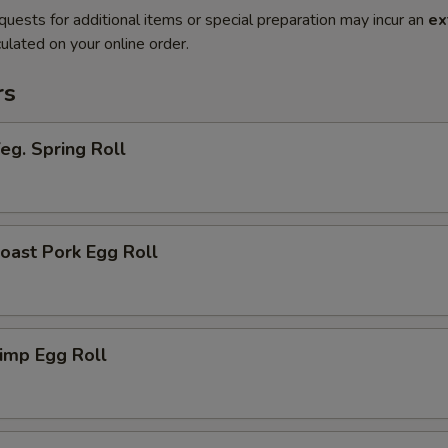
quests for additional items or special preparation may incur an
ex
ulated on your online order.
rs
g. Spring Roll
ast Pork Egg Roll
imp Egg Roll