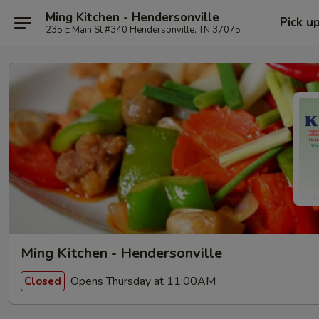
Ming Kitchen - Hendersonville
Pick u
235 E Main St #340 Hendersonville, TN 37075
Ming Kitchen - Hendersonville
Opens Thursday at 11:00AM
Closed