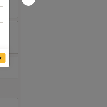
, fried
t