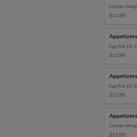
(A1)
Chicken Wings 
$12.95
Appetizers
Appetizers
Delights
(A2)
Egg Roll (3), 
$12.95
Appetizers
Appetizers
Delights
(A3)
Egg Roll (3), 
$12.95
Appetizers
Appetizers
Delights
(A4)
Chicken Wings 
$12.95