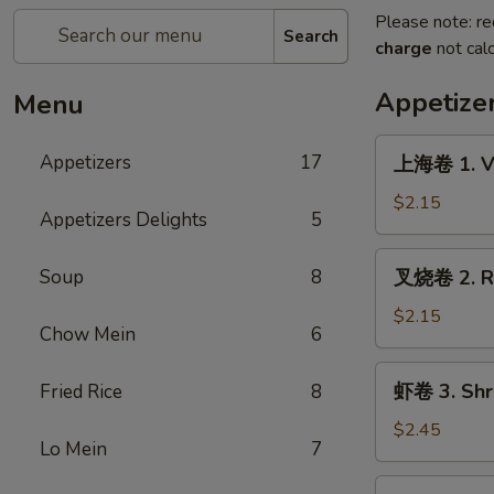
Please note: re
Search
charge
not calc
Appetize
Menu
上
Appetizers
17
上海卷 1. Ve
海
卷
$2.15
Appetizers Delights
5
1.
Veg.
叉
Soup
8
叉烧卷 2. Ro
Spring
烧
Roll
卷
$2.15
Chow Mein
6
2.
Roast
虾
虾卷 3. Shr
Fried Rice
8
Pork
卷
Egg
3.
$2.45
Roll
Lo Mein
7
Shrimp
Egg
烤