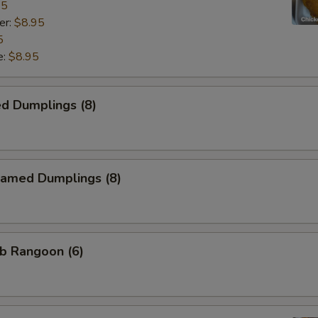
95
er:
$8.95
5
e:
$8.95
d Dumplings (8)
amed Dumplings (8)
b Rangoon (6)