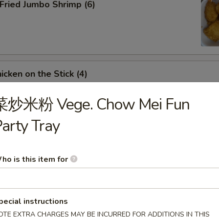
ried Jumbo Shrimp (6)
cken on the Stick (4)
菜炒米粉 Vege. Chow Mei Fun
arty Tray
inese Donuts (10)
ho is this item for
ench Fries
pecial instructions
OTE EXTRA CHARGES MAY BE INCURRED FOR ADDITIONS IN THIS