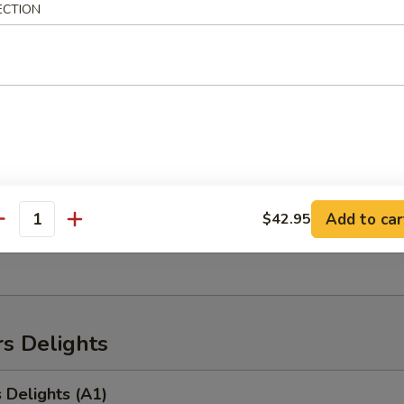
heese sticks (6)
ECTION
uPu Platter (for 2 people)
ken wings, BBQ spare ribs, crab rangoon, chicken finger, chicken teriyaki
Add to car
$42.95
antity
ame
s Delights
 Delights (A1)