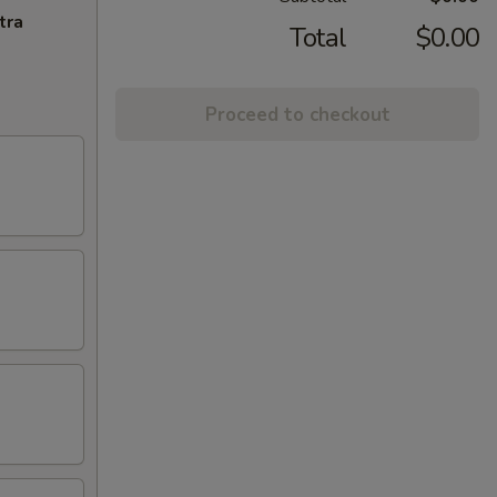
tra
Total
$0.00
Proceed to checkout