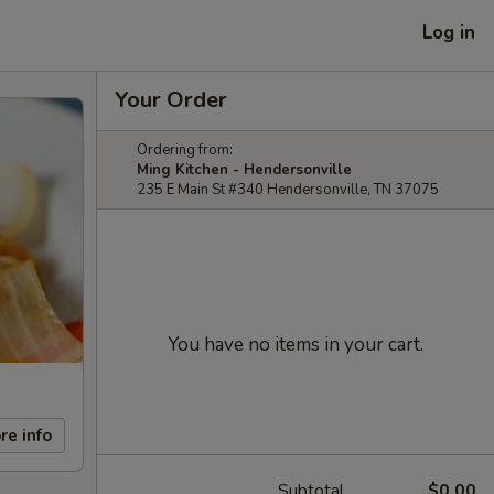
Log in
Your Order
Ordering from:
Ming Kitchen - Hendersonville
235 E Main St #340 Hendersonville, TN 37075
You have no items in your cart.
re info
Subtotal
$0.00