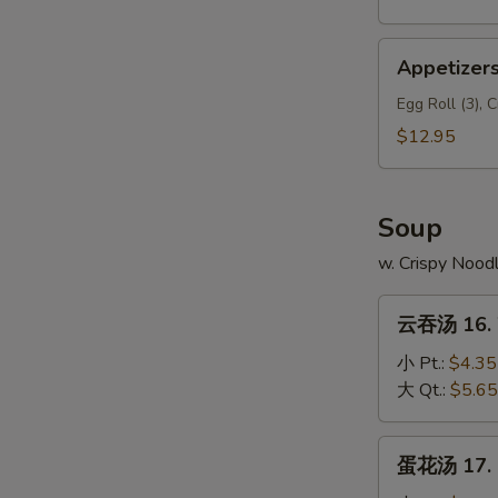
Appetizers
Appetizers
Delights
(A5)
Egg Roll (3), 
$12.95
Soup
w. Crispy Nood
云
云吞汤 16. 
吞
汤
小 Pt.:
$4.35
16.
大 Qt.:
$5.65
Wonton
Soup
蛋
蛋花汤 17. 
花