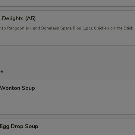
 Delights (A5)
Crab Rangoon (4), and Boneless Spare Ribs (1pc), Chicken on the Stick 
le
Wonton Soup
Egg Drop Soup