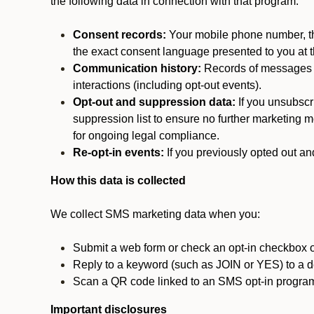
the following data in connection with that program:
Consent records:
Your mobile phone number, the
the exact consent language presented to you at t
Communication history:
Records of messages s
interactions (including opt-out events).
Opt-out and suppression data:
If you unsubscr
suppression list to ensure no further marketing me
for ongoing legal compliance.
Re-opt-in events:
If you previously opted out an
How this data is collected
We collect SMS marketing data when you:
Submit a web form or check an opt-in checkbox o
Reply to a keyword (such as JOIN or YES) to a
Scan a QR code linked to an SMS opt-in progra
Important disclosures