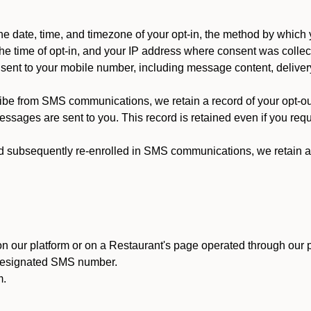
 date, time, and timezone of your opt-in, the method by which 
he time of opt-in, and your IP address where consent was collec
ent to your mobile number, including message content, deliver
ibe from SMS communications, we retain a record of your opt-o
ssages are sent to you. This record is retained even if you reque
d subsequently re-enrolled in SMS communications, we retain a r
n our platform or on a Restaurant's page operated through our p
 designated SMS number.
m.