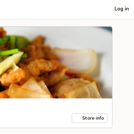
Log in
Store info