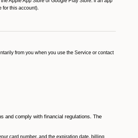
the Apple App Store or Google Play Store. If an app
e for this account).
ntarily from you when you use the Service or contact
ons and comply with financial regulations. The
 your card number, and the expiration date, billing