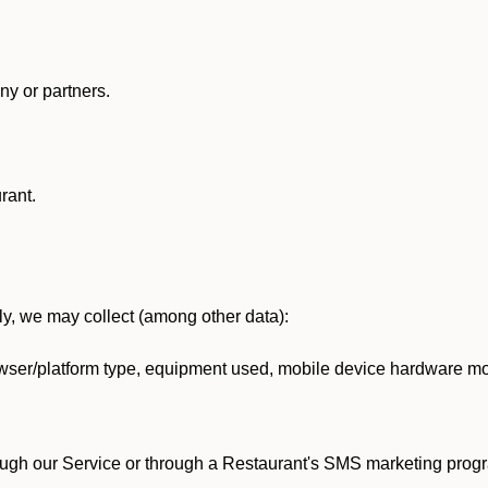
y or partners.
rant.
lly, we may collect (among other data):
ser/platform type, equipment used, mobile device hardware mod
ough our Service or through a Restaurant's SMS marketing progr