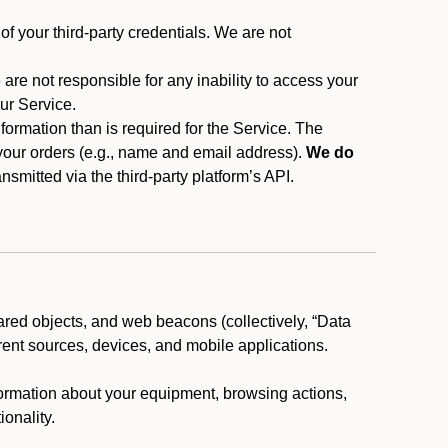
f your third-party credentials. We are not
 are not responsible for any inability to access your
our Service.
rmation than is required for the Service. The
 your orders (e.g., name and email address).
We do
smitted via the third-party platform’s API.
ared objects, and web beacons (collectively, “Data
rent sources, devices, and mobile applications.
nformation about your equipment, browsing actions,
ionality.