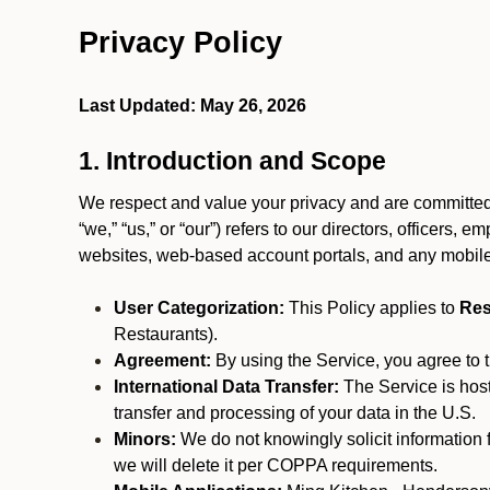
Privacy Policy
Last Updated: May 26, 2026
1. Introduction and Scope
We respect and value your privacy and are committed 
“we,” “us,” or “our”) refers to our directors, officers,
websites, web-based account portals, and any mobile
User Categorization:
This Policy applies to
Res
Restaurants).
Agreement:
By using the Service, you agree to t
International Data Transfer:
The Service is hos
transfer and processing of your data in the U.S.
Minors:
We do not knowingly solicit information 
we will delete it per COPPA requirements.