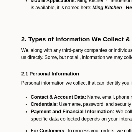
Mobile Applications:
Ming Kitchen - Hendersonvi
is available, it is named here:
Ming Kitchen - He
2. Types of Information We Collect &
We, along with any third-party companies or individu
us directly. Some, but not all, information we may col
2.1 Personal Information
Personal information we collect that can identify you i
Contact & Account Data:
Name, email, phone n
Credentials:
Username, password, and security in
Payment and Financial Information:
We coll
specific data collected depends on your intera
For Customers:
To process your orders, we colle