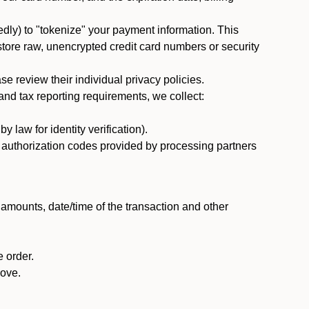
dly) to "tokenize" your payment information. This
 store raw, unencrypted credit card numbers or security
 review their individual privacy policies.
nd tax reporting requirements, we collect:
law for identity verification).
nd authorization codes provided by processing partners
 amounts, date/time of the transaction and other
 order.
bove.