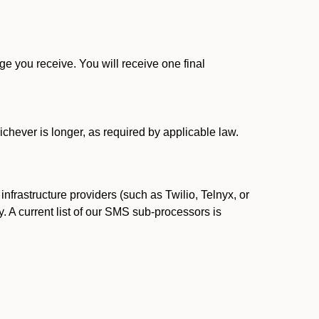
 you receive. You will receive one final
ichever is longer, as required by applicable law.
rastructure providers (such as Twilio, Telnyx, or
. A current list of our SMS sub-processors is