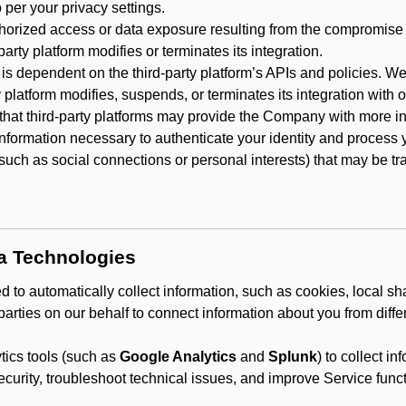
 per your privacy settings.
horized access or data exposure resulting from the compromise o
party platform modifies or terminates its integration.
 is dependent on the third-party platform’s APIs and policies. We
y platform modifies, suspends, or terminates its integration with 
at third-party platforms may provide the Company with more info
 information necessary to authenticate your identity and process
such as social connections or personal interests) that may be tran
ta Technologies
 to automatically collect information, such as cookies, local sh
arties on our behalf to connect information about you from diffe
ics tools (such as
Google Analytics
and
Splunk
) to collect i
ecurity, troubleshoot technical issues, and improve Service funct