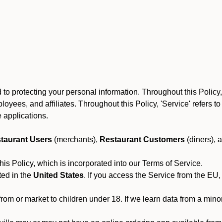
to protecting your personal information. Throughout this Policy
 employees, and affiliates. Throughout this Policy, 'Service' refers
 applications.
taurant Users
(merchants),
Restaurant Customers
(diners), 
his Policy, which is incorporated into our Terms of Service.
ted in the
United States
. If you access the Service from the EU,
from or market to children under 18. If we learn data from a min