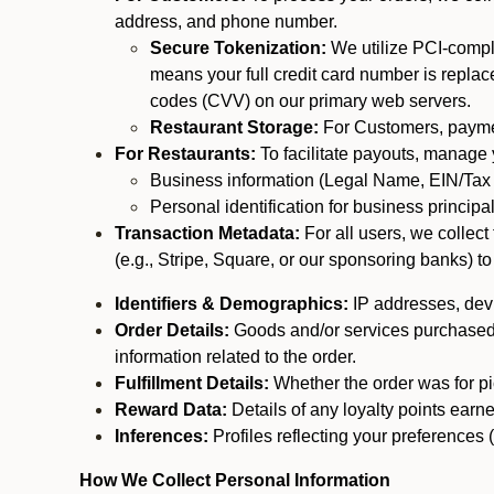
address, and phone number.
Secure Tokenization:
We utilize PCI-compl
means your full credit card number is replace
codes (CVV) on our primary web servers.
Restaurant Storage:
For Customers, payment
For Restaurants:
To facilitate payouts, manage
Business information (Legal Name, EIN/Tax 
Personal identification for business princip
Transaction Metadata:
For all users, we collec
(e.g., Stripe, Square, or our sponsoring banks) to
Identifiers & Demographics:
IP addresses, devic
Order Details:
Goods and/or services purchased, s
information related to the order.
Fulfillment Details:
Whether the order was for pic
Reward Data:
Details of any loyalty points ear
Inferences:
Profiles reflecting your preferences 
How We Collect Personal Information