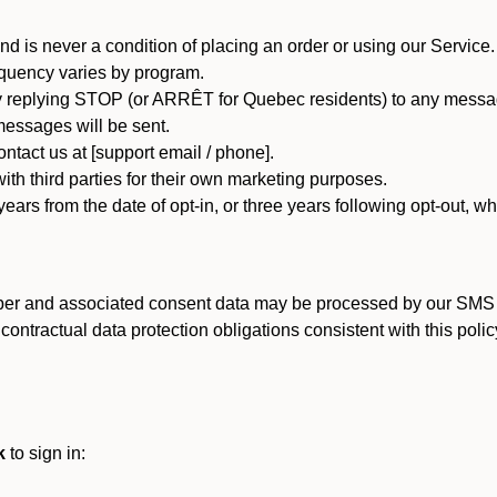
d is never a condition of placing an order or using our Service.
quency varies by program.
 replying STOP (or ARRÊT for Quebec residents) to any message
essages will be sent.
tact us at [support email / phone].
ith third parties for their own marketing purposes.
ars from the date of opt-in, or three years following opt-out, wh
er and associated consent data may be processed by our SMS inf
ntractual data protection obligations consistent with this policy
k
to sign in: