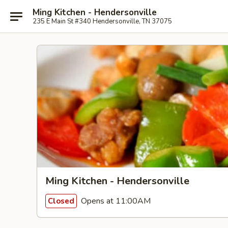
Ming Kitchen - Hendersonville
235 E Main St #340 Hendersonville, TN 37075
Ming Kitchen - Hendersonville
Opens at 11:00AM
Closed