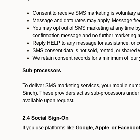
Consent to receive SMS marketing is voluntary an
Message and data rates may apply. Message fre
You may opt out of SMS marketing at any time by
confirmation message and no further marketing m
Reply HELP to any message for assistance, or con
SMS consent data is not sold, rented, or shared w
We retain consent records for a minimum of four ye
Sub-processors
To deliver SMS marketing services, your mobile numb
Sinch). These providers act as sub-processors under co
available upon request.
2.4 Social Sign-On
If you use platforms like
Google, Apple, or Faceboo