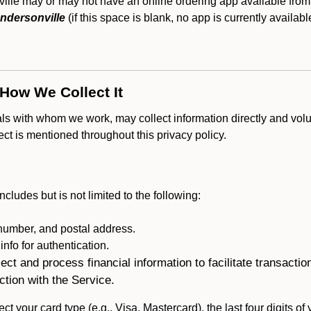
lle may or may not have an online ordering app available from 
ndersonville
(if this space is blank, no app is currently availabl
 How We Collect It
als with whom we work, may collect information directly and volu
lect is mentioned throughout this privacy policy.
ncludes but is not limited to the following:
umber, and postal address.
fo for authentication.
ect and process financial information to facilitate transacti
ction with the Service.
ct your card type (e.g., Visa, Mastercard), the last four digits of