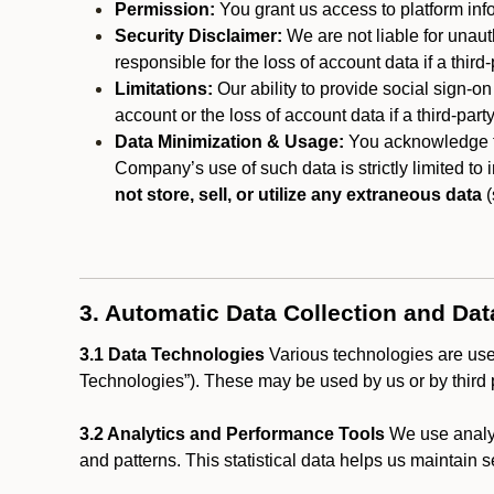
Permission:
You grant us access to platform info
Security Disclaimer:
We are not liable for unaut
responsible for the loss of account data if a third-
Limitations:
Our ability to provide social sign-on
account or the loss of account data if a third-part
Data Minimization & Usage:
You acknowledge th
Company’s use of such data is strictly limited to
not store, sell, or utilize any extraneous data
(
3. Automatic Data Collection and Da
3.1 Data Technologies
Various technologies are used
Technologies”). These may be used by us or by third p
3.2 Analytics and Performance Tools
We use analyt
and patterns. This statistical data helps us maintain s