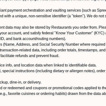
iant payment orchestration and vaulting services (such as Spree
d with a unique, non-sensitive identifier (a "token"). We do not
 data may also be stored by Restaurants you order from. Please
 your account, and satisfy federal "Know Your Customer" (KYC) a
ID, and bank account/routing numbers).
als (Name, Address, and Social Security Number where required by 
t transaction-related data, including order totals, timestamps, a
 facilitate refunds and prevent fraud.
e info, and location data when linked to identifiable data.
pecial instructions (including dietary or allergen notes), order
kup, dine-in, or delivery.
ned or redeemed and coupons or promotional codes applied to the
(e.g., favorite cuisines or ordering habits) drawn from the data a