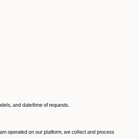
els, and date/time of requests.
am operated on our platform, we collect and process