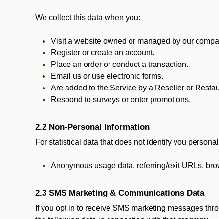
We collect this data when you:
Visit a website owned or managed by our compan
Register or create an account.
Place an order or conduct a transaction.
Email us or use electronic forms.
Are added to the Service by a Reseller or Restau
Respond to surveys or enter promotions.
2.2 Non-Personal Information
For statistical data that does not identify you persona
Anonymous usage data, referring/exit URLs, brow
2.3 SMS Marketing & Communications Data
If you opt in to receive SMS marketing messages thr