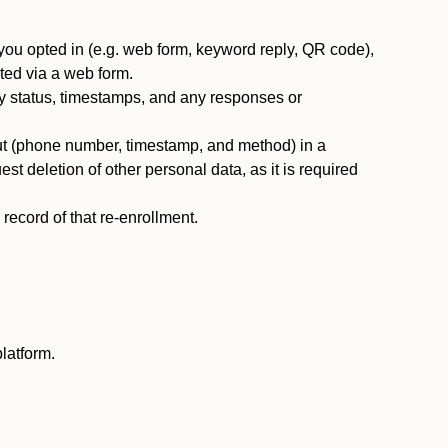
you opted in (e.g. web form, keyword reply, QR code),
ted via a web form.
y status, timestamps, and any responses or
ut (phone number, timestamp, and method) in a
st deletion of other personal data, as it is required
ecord of that re-enrollment.
latform.