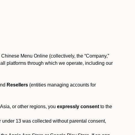
, Chinese Menu Online (collectively, the “Company,”
 to all platforms through which we operate, including our
and
Resellers
(entities managing accounts for
 Asia, or other regions, you
expressly consent
to the
or under 13 was collected without parental consent,