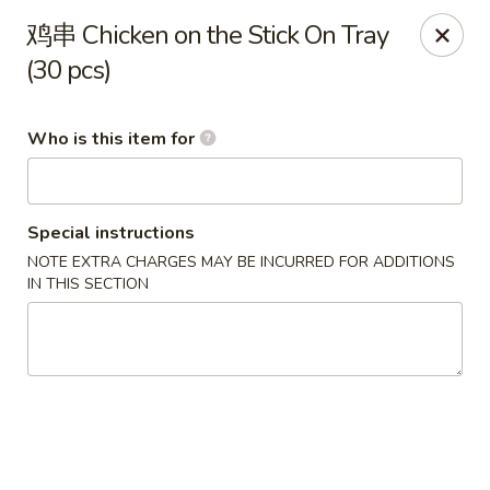
Ming Kitchen - Hendersonville
鸡串 Chicken on the Stick On Tray
235 E Main St #340 Hendersonville, TN 37075
(30 pcs)
Pick up
Select Time
Who is this item for
Special instructions
NOTE EXTRA CHARGES MAY BE INCURRED FOR ADDITIONS
IN THIS SECTION
Ming Kitchen - Hendersonville
Opens at 11:00AM
Closed
Store info
Call us