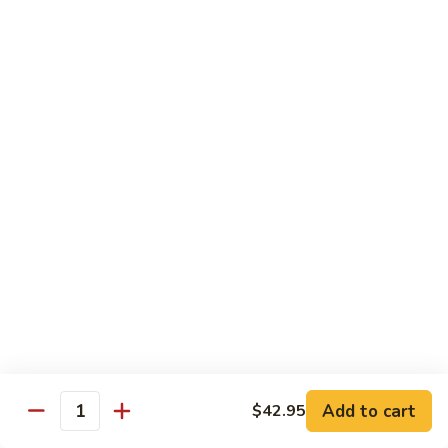
Szechuan
兰
Style
77.
素
素三样 78. Sauteed Broccoli, Baby Corn &
Sauteed
三
Snow Peas
Broccoli
样
$11.55
78.
Sauteed
Broccoli,
什
什菜豆腐 79. Bean Curd w. Mixed Vegetables
Baby
菜
Corn
豆
$11.55
&
腐
Snow
79.
左
Peas
左宗豆腐 80. General Tso Tofu
Bean
宗
Curd
豆
$11.55
w.
腐
Mixed
80.
芝
Vegetables
General
芝麻豆腐 80a. Sesame Tofu
麻
Add to cart
$42.95
Tso
Quantity
豆
$11.55
Tofu